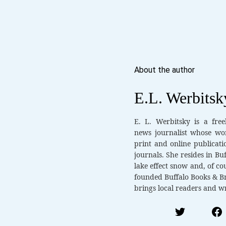
About the author
E.L. Werbitsk
E. L. Werbitsky is a fre
news journalist whose wo
print and online publicati
journals. She resides in Bu
lake effect snow and, of cou
founded Buffalo Books & Br
brings local readers and wr