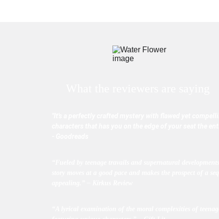
What the reviewers are saying
"It's a perfectly crafted mystery with flawed yet compell
characters that has you on the edge of your seat the enti
- Goodreads
“Fueled by teenage travails and supernatural developments
story moves at a good pace and makes the prospect of a seq
appealing.” – Kirkus Review
“A lyrical examination of the moral complexities of teenage