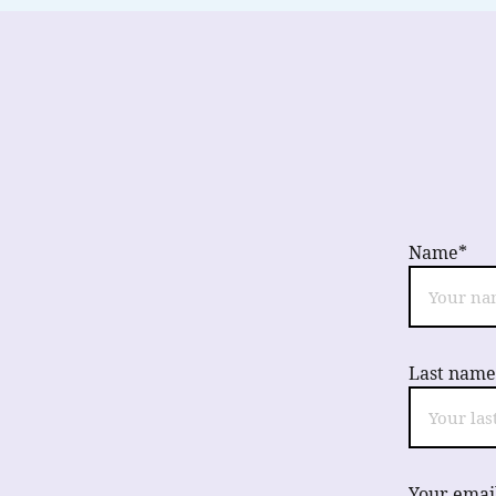
Name*
Last name
Your emai