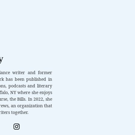
y
elance writer and former
rk has been published in
ons, podcasts and literary
ffalo, NY where she enjoys
rse, the Bills. In 2022, she
ews, an organization that
iters together.